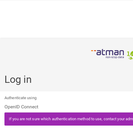
Log in
Authenticate using
If you are not sure which authentication method to use, contact your admi